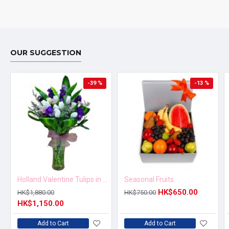
OUR SUGGESTION
-39 %
-13 %
Holland Valentine Tulips in Vase
Seasonal Fruits
HK$650.00
HK$1,880.00
HK$750.00
HK$1,150.00
Add to Cart
Add to Cart