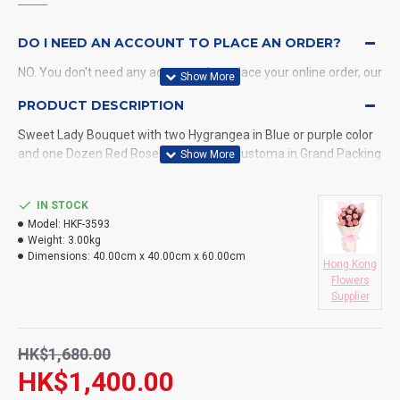
DO I NEED AN ACCOUNT TO PLACE AN ORDER?
NO. You don't need any account when place your online order, our
system will send a confirmation to you by email and SMS.
PRODUCT DESCRIPTION
Sweet Lady Bouquet with two Hygrangea in Blue or purple color
WHAT PAYMENT METHODS DO YOU ACCEPT?
and one Dozen Red Roses with Purple Eustoma in Grand Packing
WHAT DELIVERY METHODS / LOCATIONS DO YOU
PROVIDE?
IN STOCK
Model:
HKF-3593
DO YOU DELIVERY TO RESTAURANT ?
Weight:
3.00kg
Dimensions:
40.00cm x 40.00cm x 60.00cm
Hong Kong
HOW LONG WILL IT TAKE TO RECEIVE MY ORDER?
Flowers
Supplier
WHAT IS YOUR RETURN POLICY?
HK$1,680.00
HK$1,400.00