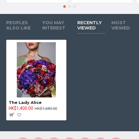
PEOPLES
YOU MAY
RECENTLY
MOST
ALSO LIKE
INTEREST
VIEWED
VIEWED
The Lady Alice
HK$1,400.00
HK$1,680.00