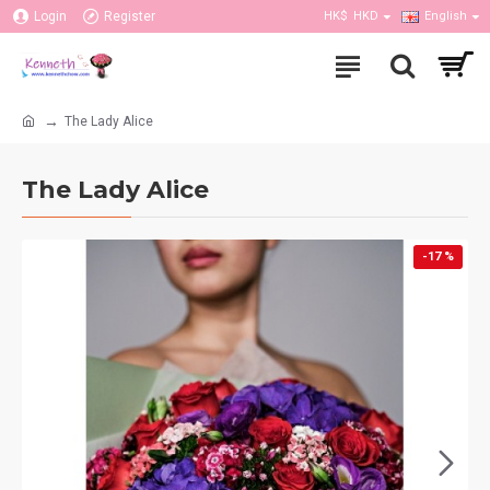
Login
Register
HK$
HKD
English
The Lady Alice
The Lady Alice
-17 %