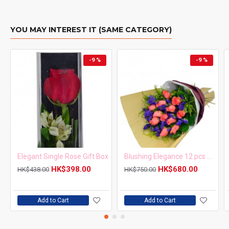
YOU MAY INTEREST IT (SAME CATEGORY)
-9 %
-9 %
Elegant Single Rose Gift Box
Blushing Elegance 12 pcs Pink Roses Bouquet
HK$398.00
HK$680.00
HK$438.00
HK$750.00
Add to Cart
Add to Cart