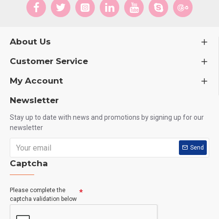
About Us
Customer Service
My Account
Newsletter
Stay up to date with news and promotions by signing up for our
newsletter
Send
Captcha
Please complete the
captcha validation below