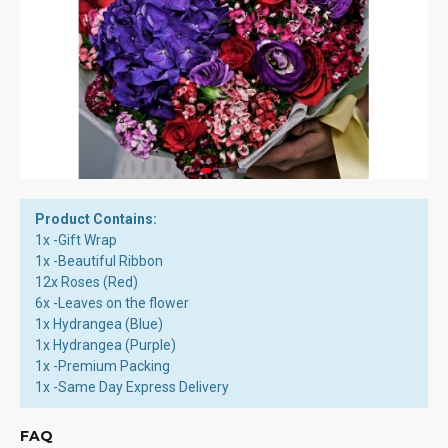
Product Contains:
1x -Gift Wrap
1x -Beautiful Ribbon
12x Roses (Red)
6x -Leaves on the flower
1x Hydrangea (Blue)
1x Hydrangea (Purple)
1x -Premium Packing
1x -Same Day Express Delivery
FAQ