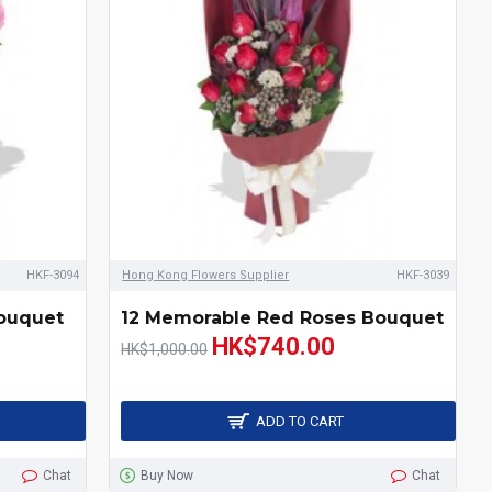
HKF-3094
Hong Kong Flowers Supplier
HKF-3039
Bouquet
12 Memorable Red Roses Bouquet
HK$740.00
HK$1,000.00
ADD TO CART
Chat
Buy Now
Chat