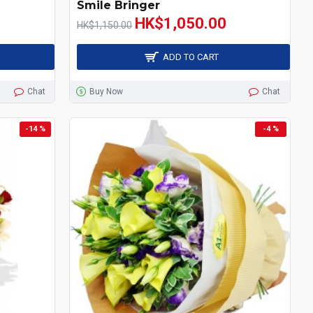
Smile Bringer
HK$1,050.00
HK$1,150.00
ADD TO CART
Chat
Buy Now
Chat
-14 %
-4 %