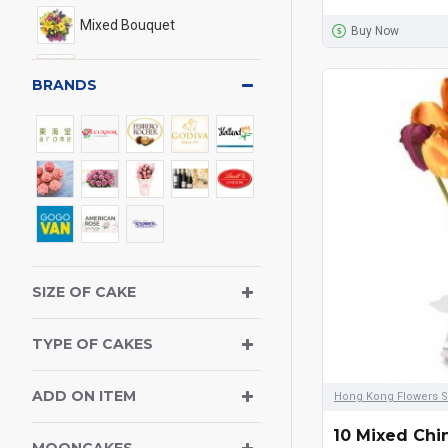
Mixed Bouquet
Buy Now
Lily Bouquet
BRANDS
Calla Lily Bouquet
Gerbera Bouquet & Sun
Flowers
Vase Arrangement
Gift Basket
SIZE OF CAKE
Phalaenopsis Orchid
TYPE OF CAKES
Balloons
ADD ON ITEM
Hong Kong Flowers S
Chocolate
10 Mixed Chi