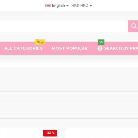
English
HK$
HKD
New
$$
ALL CATEGORIES
MOST POPULAR
SEARCH BY PRI
-33 %