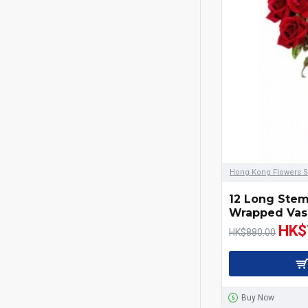
Wines & Champagne
99 Roses Bouquet
Red
Yellow
Pink
Hong Kong Flowers S
White
12 Long Ste
Wrapped Vas
Orange
HK$
HK$880.00
Purple
Champagne
Buy Now