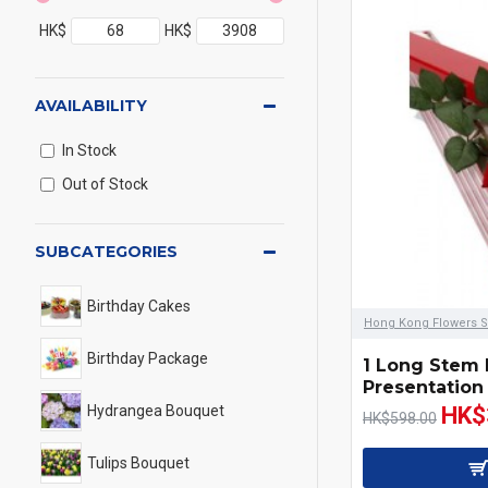
HK$
HK$
AVAILABILITY
In Stock
Out of Stock
SUBCATEGORIES
Birthday Cakes
Hong Kong Flowers S
Birthday Package
1 Long Stem
Presentation
Hydrangea Bouquet
HK$
HK$598.00
Tulips Bouquet