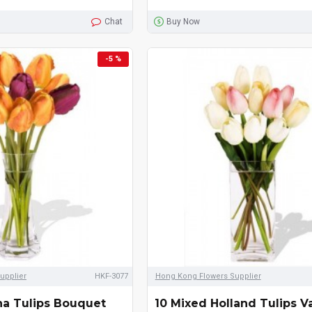
Chat
Buy Now
-5 %
upplier
HKF-3077
Hong Kong Flowers Supplier
na Tulips Bouquet
10 Mixed Holland Tulips V