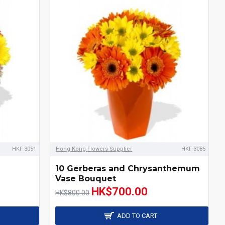
HKF-3051
Hong Kong Flowers Supplier
HKF-3085
10 Gerberas and Chrysanthemum
Vase Bouquet
HK$700.00
HK$800.00
ADD TO CART