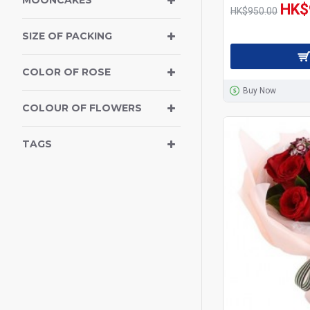
MOONCAKES
HK$
Get Well Soon
HK$950.00
SIZE OF PACKING
Teddy Bear
Flowers for
COLOR OF ROSE
Congratulations
Buy Now
COLOUR OF FLOWERS
Wines & Champagne
TAGS
New Born Baby Hamper
Sympathy, Funeral Flowers
Anniversary
Birthday Combo
Birthday Flowers