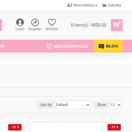
More Menus
Delivery
0 item(s) - HK$0.00
Login
Register
Wishlist
(852)35991000
CE
BLOG
Sort By:
Show:
-13 %
-13 %