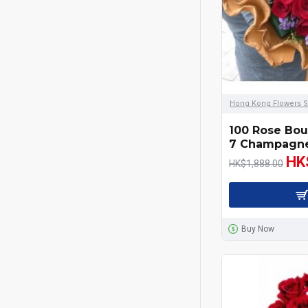
Gift Hamper
Graduation
Love Rose Bouquet
Hong Kong Flowers S
Mother's Day
100 Rose Bou
7 Champagne
HK
New Born Baby
HK$1,888.00
Office Plants
Red Wines & Champagne
Buy Now
Sympathy
Valentines Day 14/2/2020