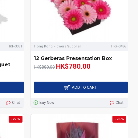
HKF-3081
Hong Kong Flowers Supplier
HKF-3486
12 Gerberas Presentation Box
quet
HK$780.00
HK$880.00
ADD TO CART
Chat
Buy Now
Chat
-22 %
-26 %