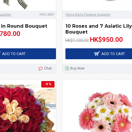
upplier
HKG-2837
Hong Kong Flowers Supplier
 in Round Bouquet
10 Roses and 7 Asiatic Lil
Bouquet
780.00
HK$950.00
HK$1,100.00
ADD TO CART
ADD TO CART
Chat
Buy Now
-0 %