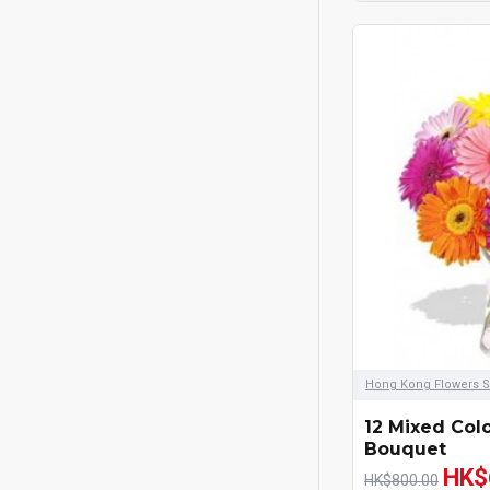
Blue
Apology Flowers
Fruits Hamper
Mid-Autumn Festival Fruits
Hamper
Mooncakes
Chinese New Year
Christmas Hamper
Fathers Day
Hong Kong Flowers S
12 Mixed Col
UK Mothers Day
Bouquet
HK$
HK$800.00
Graduation Flowers