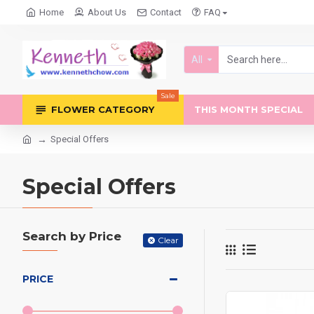
Home
About Us
Contact
FAQ
All
Sale
FLOWER CATEGORY
THIS MONTH SPECIAL
Special Offers
Special Offers
Search by Price
Clear
PRICE