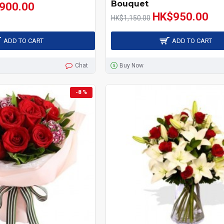
Bouquet
900.00
HK$950.00
HK$1,150.00
ADD TO CART
ADD TO CART
Chat
Buy Now
-8 %