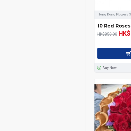
Checkout Gifts
Chocolate and
Hong Kong Flowers S
Champagne
10 Red Roses
Congratulations
HK$
HK$850.00
Father's Day
Flowers Bouquet
Buy Now
Flowers in Vase
For Her
For Him
Gerbera Bouquet & Sun
Flowers
Get Well