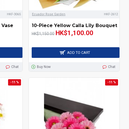
HKF-3065
Ecuador Rose Garden
HKF-2612
y Vase
10-Piece Yellow Calla Lily Bouquet
HK$1,100.00
HK$1,150.00
ADD TO CART
Chat
Buy Now
Chat
-11 %
-11 %