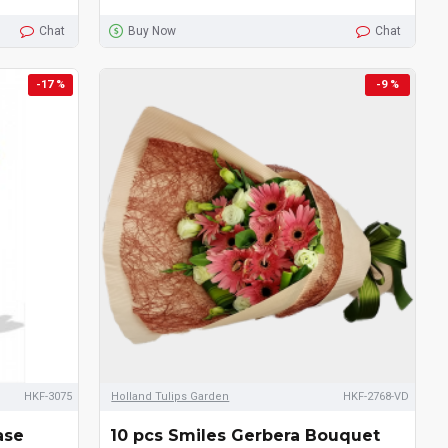
Chat
Buy Now
Chat
-17 %
-9 %
HKF-3075
Holland Tulips Garden
HKF-2768-VD
ase
10 pcs Smiles Gerbera Bouquet