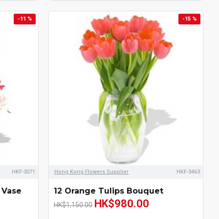
-11 %
-15 %
HKF-3071
Hong Kong Flowers Supplier
HKF-3463
 Vase
12 Orange Tulips Bouquet
HK$980.00
HK$1,150.00