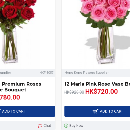
upplier
HKF-3057
Hong Kong Flowers Supplier
m Premium Roses
12 Maria Pink Rose Vase 
e Bouquet
HK$720.00
HK$920.00
780.00
ADD TO CART
ADD TO CART
Chat
Buy Now