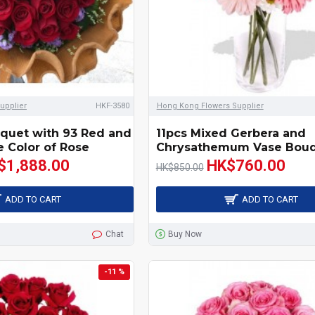
upplier
HKF-3580
Hong Kong Flowers Supplier
quet with 93 Red and
11pcs Mixed Gerbera and
 Color of Rose
Chrysathemum Vase Bou
$1,888.00
HK$760.00
HK$850.00
ADD TO CART
ADD TO CART
Chat
Buy Now
-11 %