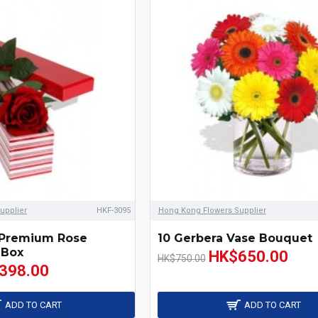
upplier
HKF-3095
Hong Kong Flowers Supplier
 Premium Rose
10 Gerbera Vase Bouquet
 Box
HK$650.00
HK$750.00
398.00
ADD TO CART
ADD TO CART