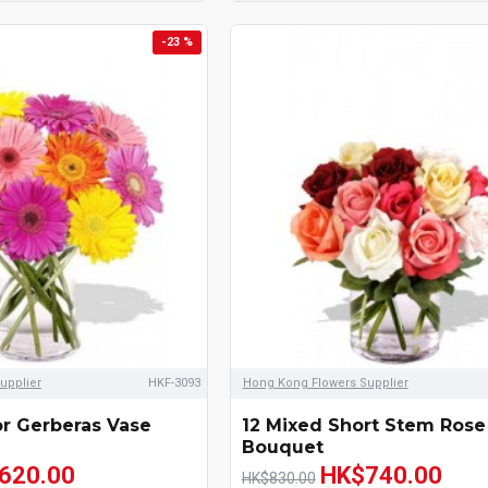
-23 %
upplier
HKF-3093
Hong Kong Flowers Supplier
or Gerberas Vase
12 Mixed Short Stem Rose
Bouquet
620.00
HK$740.00
HK$830.00