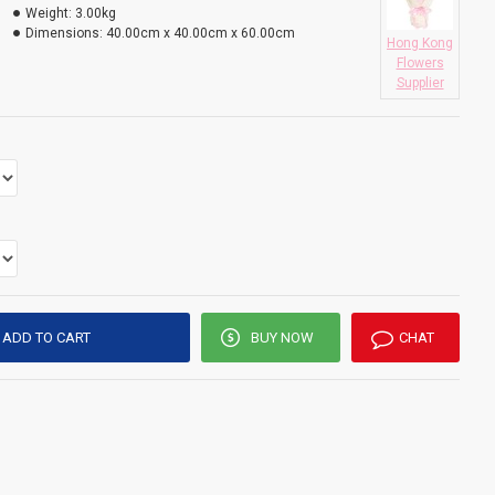
Weight:
3.00kg
Dimensions:
40.00cm x 40.00cm x 60.00cm
Hong Kong
Flowers
Supplier
ADD TO CART
BUY NOW
CHAT