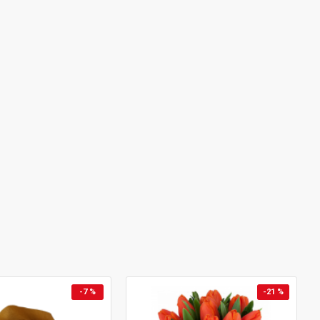
-7 %
-21 %