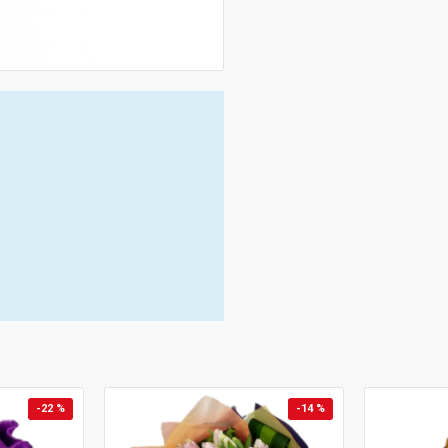
-22 %
-14 %