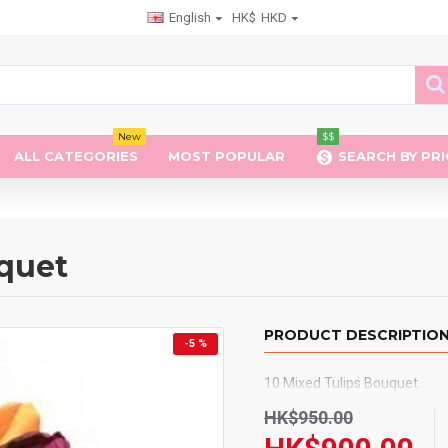
English
HK$
HKD
New
$$
ALL CATEGORIES
MOST POPULAR
SEARCH BY PRI
uquet
PRODUCT DESCRIPTIO
-5 %
10 Mixed Tulips Bouquet
HK$950.00