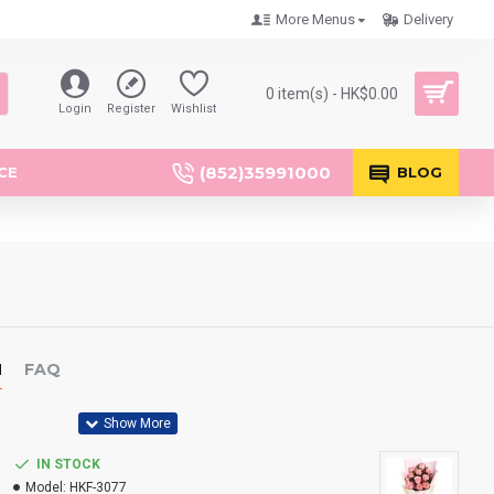
More Menus
Delivery
0 item(s) - HK$0.00
Login
Register
Wishlist
(852)35991000
CE
BLOG
N
FAQ
IN STOCK
Model:
HKF-3077