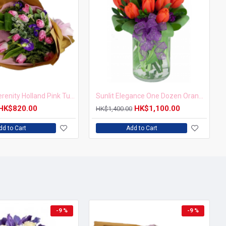
Blushing Serenity Holland Pink Tulip Bouquet
Sunlit Elegance One Dozen Orange Tulips in Vase
HK$820.00
HK$1,100.00
HK$1,400.00
dd to Cart
Add to Cart
-9 %
-9 %