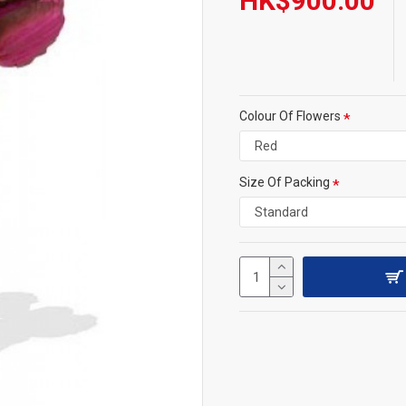
HK$900.00
Colour Of Flowers
Size Of Packing