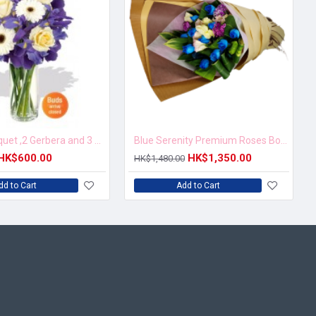
Mixed Bouquet ,2 Gerbera and 3 Rose Vase Bouquet
Blue Serenity Premium Roses Bouquet
HK$600.00
HK$1,350.00
HK$1,480.00
dd to Cart
Add to Cart