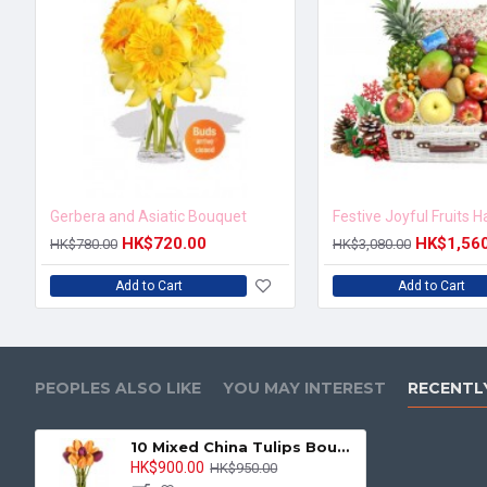
Gerbera and Asiatic Bouquet
Festive Joyful Fruits 
HK$720.00
HK$1,56
HK$780.00
HK$3,080.00
Add to Cart
Add to Cart
PEOPLES ALSO LIKE
YOU MAY INTEREST
RECENTL
10 Mixed China Tulips Bouquet
HK$900.00
HK$950.00