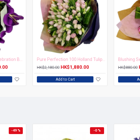
Golden Years Tulip Celebration Bouquet
Pure Perfection 100 Holland Tulips Bouquet
0.00
HK$1,880.00
HK$2,180.00
HK$880.00
Add to Cart
A
-49 %
-0 %