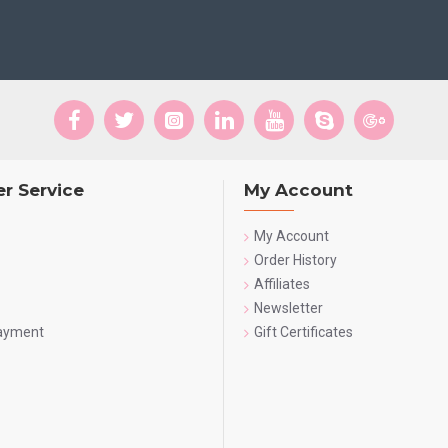
r Service
My Account
My Account
Order History
Affiliates
Newsletter
Payment
Gift Certificates