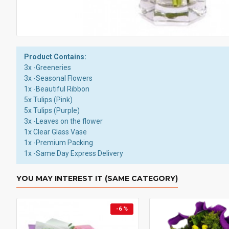
Product Contains:
3x -Greeneries
3x -Seasonal Flowers
1x -Beautiful Ribbon
5x Tulips (Pink)
5x Tulips (Purple)
3x -Leaves on the flower
1x Clear Glass Vase
1x -Premium Packing
1x -Same Day Express Delivery
YOU MAY INTEREST IT (SAME CATEGORY)
-6 %