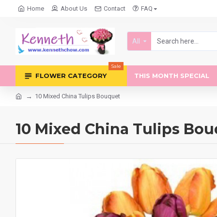
Home
About Us
Contact
FAQ
All
Sale
FLOWER CATEGORY
THIS MONTH SPECIAL
10 Mixed China Tulips Bouquet
10 Mixed China Tulips Bo