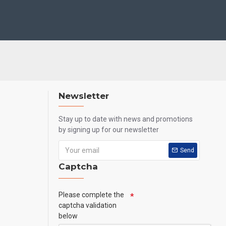
Newsletter
Stay up to date with news and promotions
by signing up for our newsletter
Send
Captcha
Please complete the
captcha validation
below