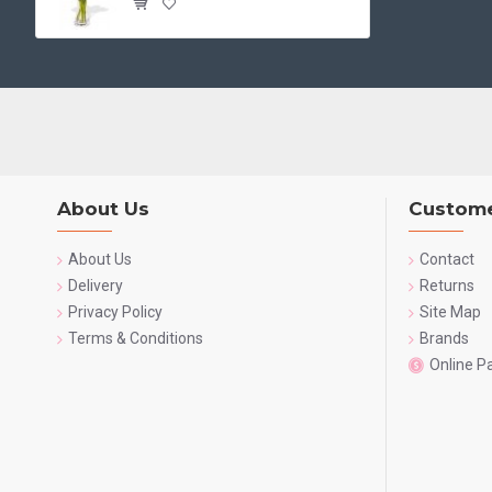
About Us
Custome
About Us
Contact
Delivery
Returns
Privacy Policy
Site Map
Terms & Conditions
Brands
Online 