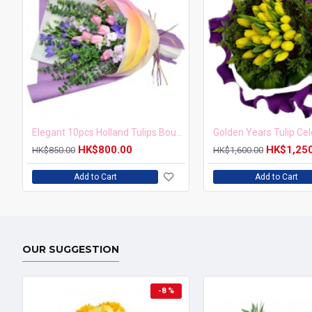
Elegant 10pcs Holland Tulips Bouquet
HK$800.00
HK$1,25
HK$850.00
HK$1,600.00
Add to Cart
Add to Cart
OUR SUGGESTION
-8 %