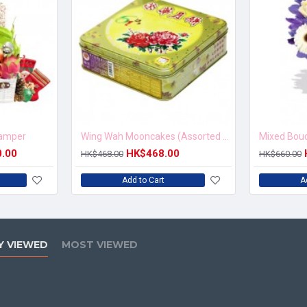
Hamper
Wing Wah Mooncakes (Assorted Nuts Moon Cake)
0.00
HK$468.00
HK$468.00
HK$660.00
Add to Cart
A
Y VIEWED
MOST VIEWED