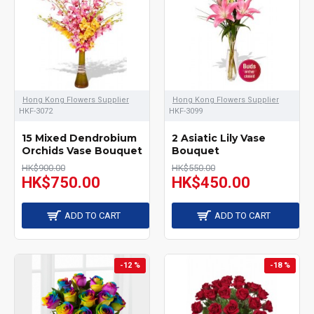
Hong Kong Flowers Supplier
Hong Kong Flowers Supplier
HKF-3072
HKF-3099
15 Mixed Dendrobium
2 Asiatic Lily Vase
Orchids Vase Bouquet
Bouquet
HK$900.00
HK$550.00
HK$750.00
HK$450.00
ADD TO CART
ADD TO CART
-12 %
-18 %