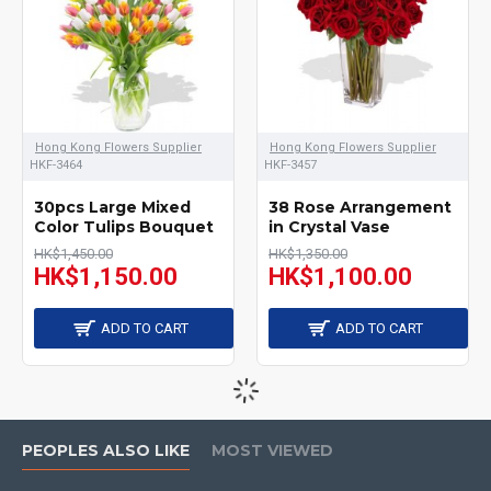
Hong Kong Flowers Supplier
Hong Kong Flowers Supplier
HKF-3464
HKF-3457
30pcs Large Mixed
38 Rose Arrangement
Color Tulips Bouquet
in Crystal Vase
HK$1,450.00
HK$1,350.00
HK$1,150.00
HK$1,100.00
ADD TO CART
ADD TO CART
PEOPLES ALSO LIKE
MOST VIEWED