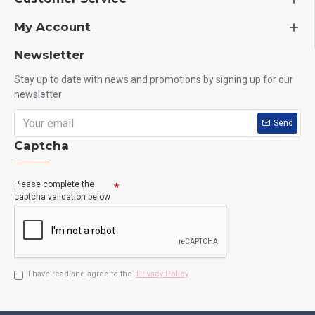
My Account
Newsletter
Stay up to date with news and promotions by signing up for our
newsletter
Send
Captcha
Please complete the
captcha validation below
I have read and agree to the
Privacy Policy