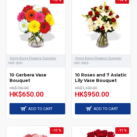
-13 %
-14 %
flower shop provided
variety shape of vase, for
example, square and
round vase,tall and short
shape, all shapes of vase
can arrange different
Hong Kong Flowers Supplier
Hong Kong Flowers Supplier
types of flowers in the
HKF-3051
HKF-3065
arrangement like roses,
10 Gerbera Vase
10 Roses and 7 Asiatic
Bouquet
Lily Vase Bouquet
lilies, gerberas, tulips and
HK$750.00
HK$1,100.00
HK$650.00
HK$950.00
other seasonal flowers.
Send a right meaning of
ADD TO CART
ADD TO CART
arrangement to make
sure receiver get the
-11 %
-11 %
right message from you