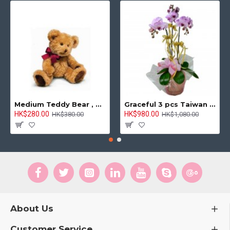
Medium Teddy Bear , 8 inches
Graceful 3 pcs Taiwan Pink Orchids Arrangement
HK$280.00
HK$980.00
HK$380.00
HK$1,080.00
About Us
Customer Service