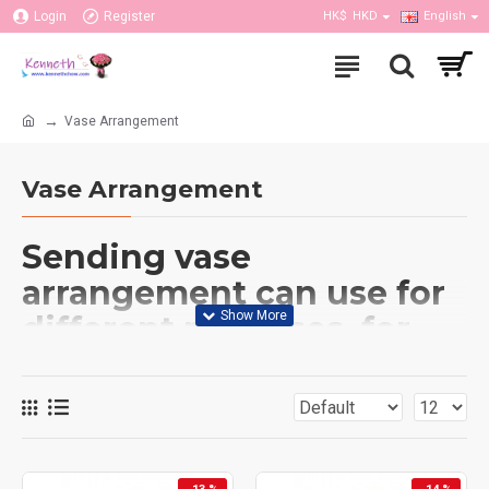
Login
Register
HK$
HKD
English
Vase Arrangement
Vase Arrangement
Sending vase
arrangement can use for
different purposes, for
example, birthday, get
well, anniversary or other
occasions; can put it in
the home or office. Our