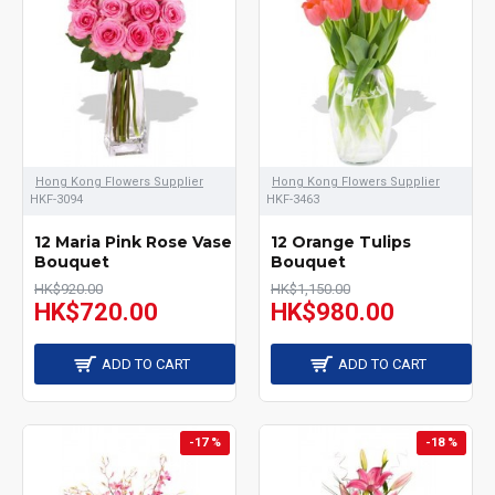
Hong Kong Flowers Supplier
Hong Kong Flowers Supplier
HKF-3094
HKF-3463
12 Maria Pink Rose Vase
12 Orange Tulips
Bouquet
Bouquet
HK$920.00
HK$1,150.00
HK$720.00
HK$980.00
ADD TO CART
ADD TO CART
-17 %
-18 %