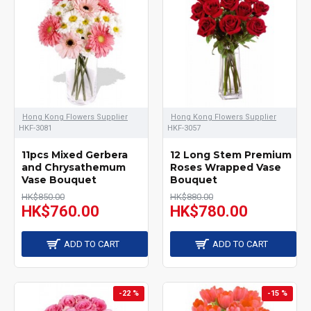
is very important. e have
enough stock on each
color of flowers as all the
flowers are fresh which
arrival from oversea
Hong Kong Flowers Supplier
Hong Kong Flowers Supplier
HKF-3081
HKF-3057
supplier everyday. Our
flower shop can arrange
11pcs Mixed Gerbera
12 Long Stem Premium
and Chrysathemum
Roses Wrapped Vase
the same day delivery, so
Vase Bouquet
Bouquet
HK$850.00
HK$880.00
you can place the order
HK$760.00
HK$780.00
online in the same day as
ADD TO CART
ADD TO CART
well for any event or
purpose.
-22 %
-15 %