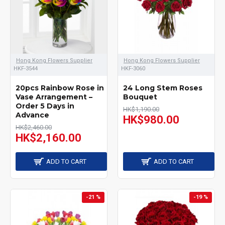
Hong Kong Flowers Supplier
Hong Kong Flowers Supplier
HKF-3544
HKF-3060
20pcs Rainbow Rose in
24 Long Stem Roses
Vase Arrangement –
Bouquet
Order 5 Days in
HK$1,190.00
Advance
HK$980.00
HK$2,460.00
HK$2,160.00
ADD TO CART
ADD TO CART
-21 %
-19 %