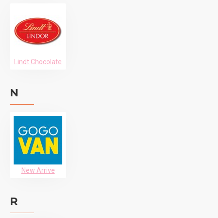
Lindt Chocolate
N
New Arrive
R