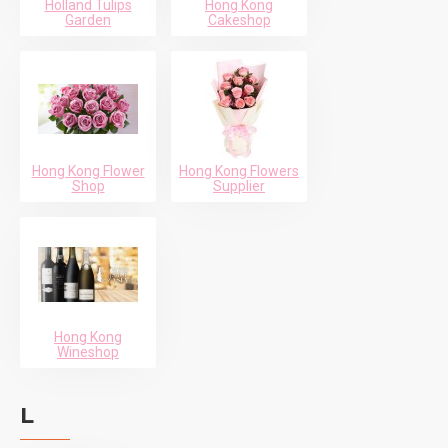
Holland Tulips
Hong Kong
Garden
Cakeshop
Hong Kong Flower
Hong Kong Flowers
Shop
Supplier
Hong Kong
Wineshop
L