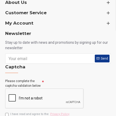
About Us
Customer Service
My Account
Newsletter
Stay up to date with news and promotions by signing up for our
newsletter
Send
Captcha
Please complete the
captcha validation below
I have read and agree to the
Privacy Policy