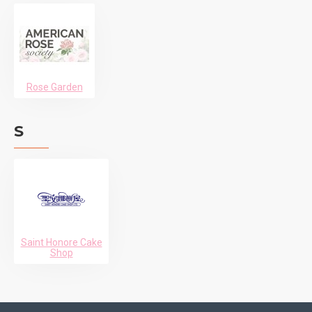
Rose Garden
S
Saint Honore Cake
Shop