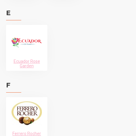
E
Ecuador Rose
Garden
F
Ferrero Rocher