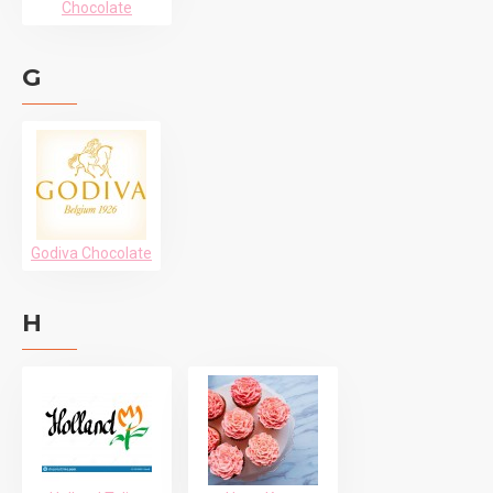
Chocolate
G
Godiva Chocolate
H