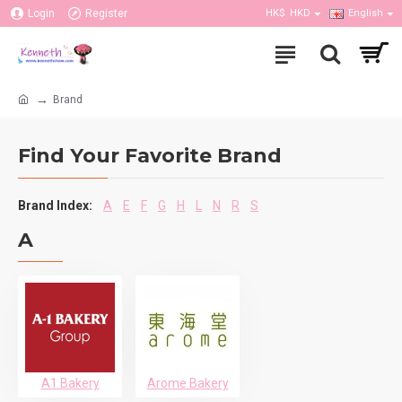
Login
Register
HK$
HKD
English
Brand
Find Your Favorite Brand
Brand Index:
A
E
F
G
H
L
N
R
S
A
A1 Bakery
Arome Bakery