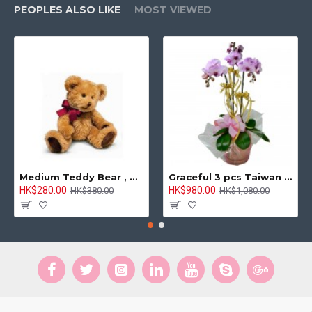
PEOPLES ALSO LIKE
MOST VIEWED
Medium Teddy Bear , 8 inches
Graceful 3 pcs Taiwan Pink Orchids Arrangement
HK$280.00
HK$980.00
HK$380.00
HK$1,080.00