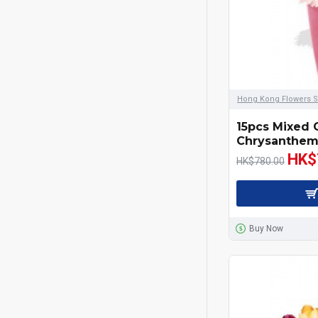
Hong Kong Flowers S
15pcs Mixed 
Chrysanthem
HK$
HK$780.00
Buy Now