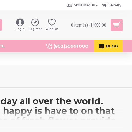
More Menus
Delivery
0 item(s) - HK$0.00
Login
Register
Wishlist
(852)35991000
CE
BLOG
day all over the world.
 happy is have to on that
s of fresh flower provide
ons, Gerberas, Thailand