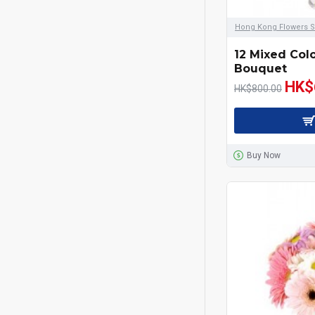
Hong Kong Flowers S
12 Mixed Col
Bouquet
HK$
HK$800.00
Buy Now