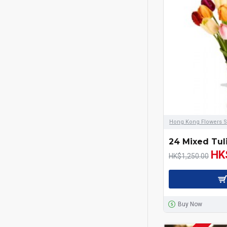
Hong Kong Flowers S
24 Mixed Tul
HK
HK$1,250.00
Buy Now