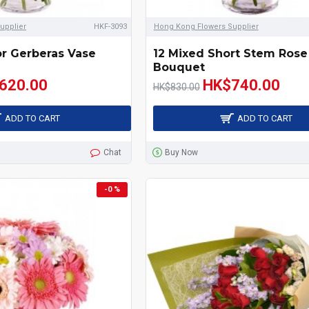
upplier
HKF-3093
Hong Kong Flowers Supplier
or Gerberas Vase
12 Mixed Short Stem Rose
Bouquet
620.00
HK$740.00
HK$830.00
ADD TO CART
ADD TO CART
Chat
Buy Now
-0 %