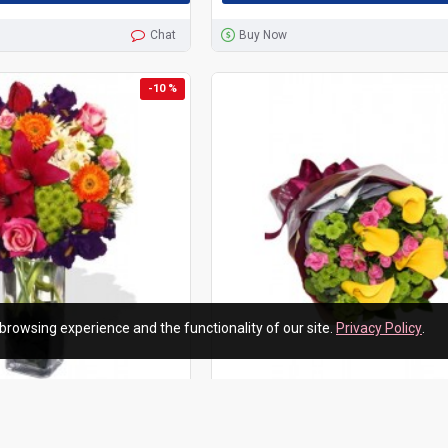
Chat
Buy Now
-10 %
browsing experience and the functionality of our site.
Privacy Policy
.
upplier
HKF-3052
Hong Kong Flowers Supplier
wers Vase Bouquet
Ballerina