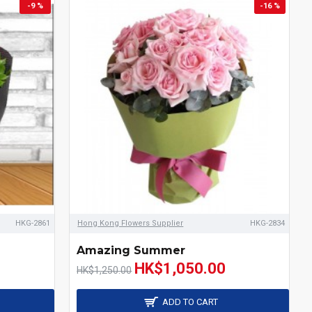
-9 %
-16 %
HKG-2861
Hong Kong Flowers Supplier
HKG-2834
Amazing Summer
HK$1,050.00
HK$1,250.00
ADD TO CART