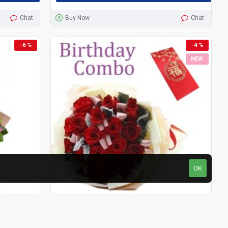
Chat
Buy Now
Chat
-6 %
-4 %
NEW
OK
HKF-3510
Rose Garden
HKG-2914
Birthday Package - Rose Bouquet