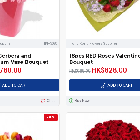
upplier
HKF-3083
Hong Kong Flowers Supplier
Gerbera and
18pcs RED Roses Valentin
um Vase Bouquet
Bouquet
780.00
HK$828.00
HK$988.00
ADD TO CART
ADD TO CART
Chat
Buy Now
-8 %