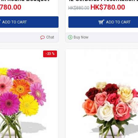
780.00
HK$780.00
HK$880.00
ADD TO CART
ADD TO CART
Chat
Buy Now
-23 %