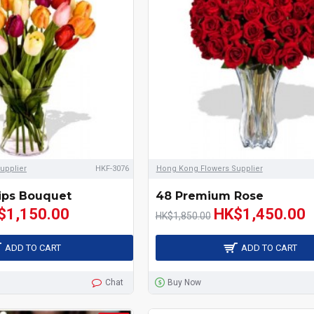
upplier
HKF-3076
Hong Kong Flowers Supplier
ips Bouquet
48 Premium Rose
$1,150.00
HK$1,450.00
HK$1,850.00
ADD TO CART
ADD TO CART
Chat
Buy Now