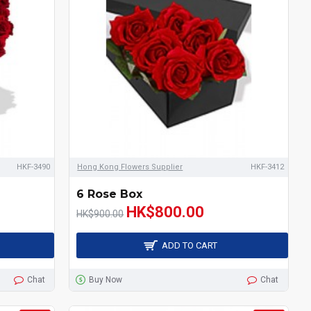
HKF-3490
Hong Kong Flowers Supplier
HKF-3412
6 Rose Box
HK$800.00
HK$900.00
ADD TO CART
Chat
Buy Now
Chat