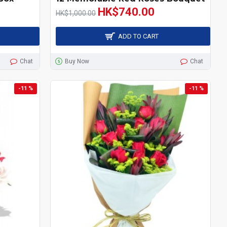
HK$740.00
HK$1,000.00
ADD TO CART
Chat
Buy Now
Chat
-11 %
-11 %