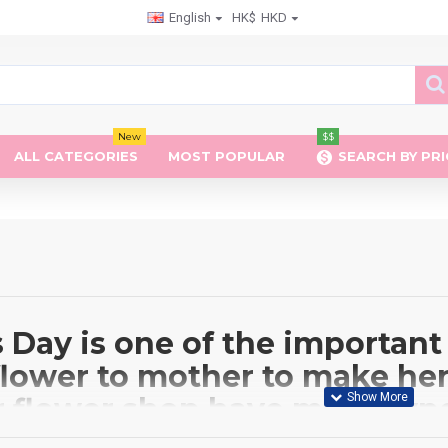
English
HK$
HKD
New
$$
ALL CATEGORIES
MOST POPULAR
SEARCH BY PRI
Day is one of the important 
flower to mother to make her
r flower shop have many type
clude Roses, Lilies, Carnati