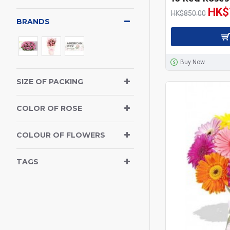
HK$
HK$850.00
BRANDS
Buy Now
SIZE OF PACKING
COLOR OF ROSE
COLOUR OF FLOWERS
TAGS