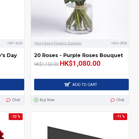
HKF-3620
Hong Kong Flowers Supplier
HKG-2828
e's Day
20 Roses - Purple Roses Bouquet
HK$1,080.00
HK$1,150.00
ADD TO CART
Chat
Buy Now
Chat
-22 %
-11 %