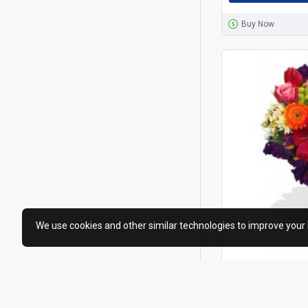
Buy Now
We use cookies and other similar technologies to improve your 
Hong Kong Flowers S
Assorted Flo