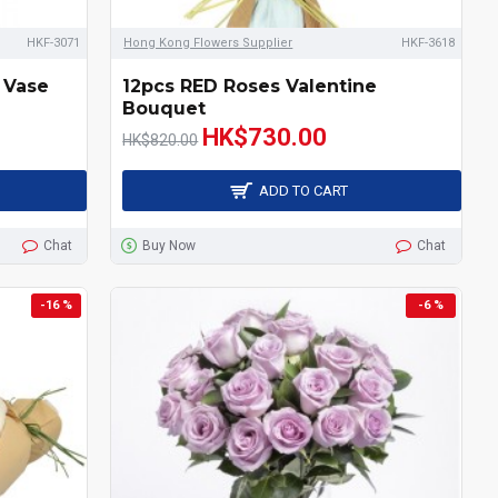
HKF-3071
Hong Kong Flowers Supplier
HKF-3618
 Vase
12pcs RED Roses Valentine
Bouquet
HK$730.00
HK$820.00
ADD TO CART
Chat
Buy Now
Chat
-16 %
-6 %