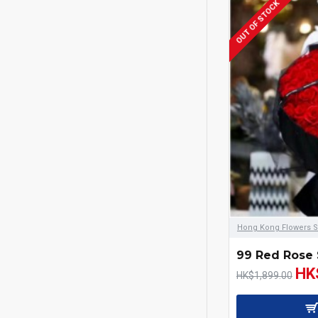
OUT OF STOCK
Hong Kong Flowers S
99 Red Rose 
HK
HK$1,899.00