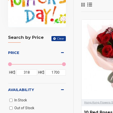
Orchids,
bouquet
means l
seasona
Search by Price
can als
Clear
we can 
PRICE
the flow
everyda
high qua
HK$
HK$
we can 
AVAILABILITY
In Stock
Hong Kong Flowers S
Out of Stock
10 Red Roses