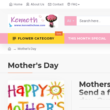
Home
About Us
Contact
FAQ
All
Sale
FLOWER CATEGORY
THIS MONTH SPECIAL
Mother's Day
Mother's Day
Mothers 
Send a 
day. Ou
which in