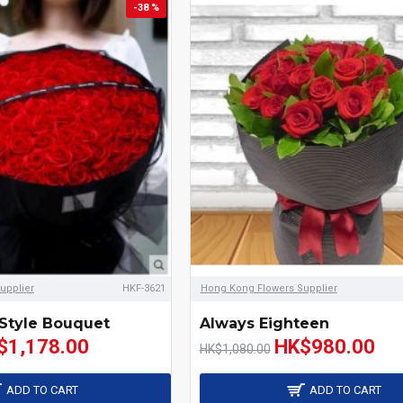
-38 %
upplier
HKF-3621
Hong Kong Flowers Supplier
Style Bouquet
Always Eighteen
$1,178.00
HK$980.00
HK$1,080.00
ADD TO CART
ADD TO CART