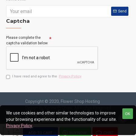
Send
Captcha
Please complete the
captcha validation below
I have read and agree to the
Privacy Policy
Copyright © 2020, Flower Shop Hosting
Design by Kenneth Chow, All Rights Reserved
We use cookies and other similar technologies to improve
OK
your browsing experience and the functionality of our site.
Privacy Policy
.
ADD TO CART
BUY NOW
CHAT