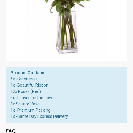
Product Contains:
6x -Greeneries
1x -Beautiful Ribbon
12x Roses (Red)
6x -Leaves on the flower
1x Square Vase
1x -Premium Packing
1x -Same Day Express Delivery
FAQ