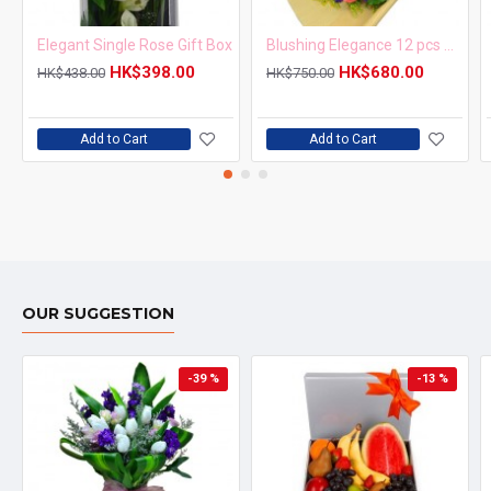
Elegant Single Rose Gift Box
Blushing Elegance 12 pcs Pink Roses Bouquet
HK$398.00
HK$680.00
HK$438.00
HK$750.00
Add to Cart
Add to Cart
OUR SUGGESTION
-39 %
-13 %