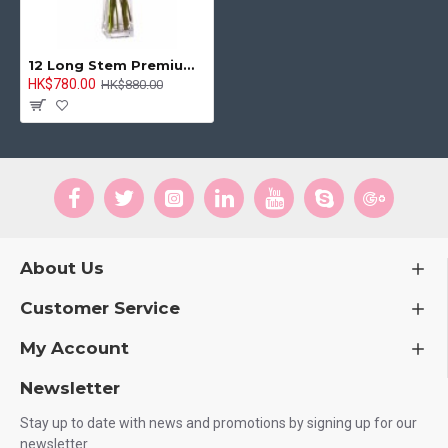
12 Long Stem Premium Roses Wrapped Vase Bouquet
HK$780.00
HK$880.00
About Us
Customer Service
My Account
Newsletter
Stay up to date with news and promotions by signing up for our
newsletter