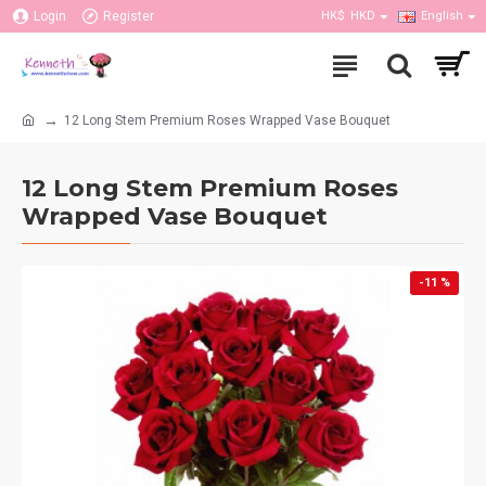
Login
Register
HK$
HKD
English
12 Long Stem Premium Roses Wrapped Vase Bouquet
12 Long Stem Premium Roses
Wrapped Vase Bouquet
-11 %