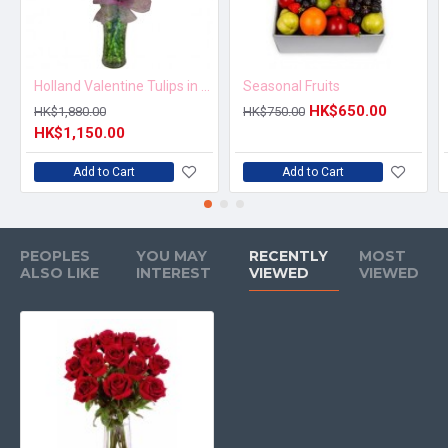
Holland Valentine Tulips in Vase
Seasonal Fruits
HK$650.00
HK$1,880.00
HK$750.00
HK$1,150.00
Add to Cart
Add to Cart
PEOPLES
YOU MAY
RECENTLY
MOST
ALSO LIKE
INTEREST
VIEWED
VIEWED