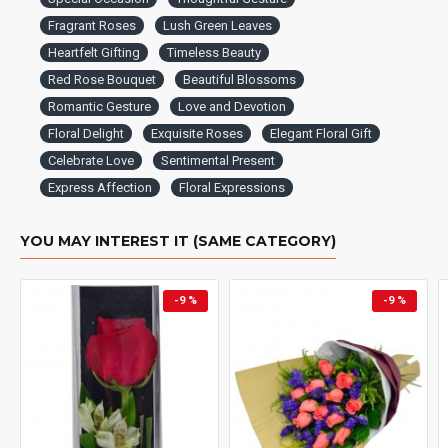
Fragrant Roses
Lush Green Leaves
Heartfelt Gifting
Timeless Beauty
Red Rose Bouquet
Beautiful Blossoms
Romantic Gesture
Love and Devotion
Floral Delight
Exquisite Roses
Elegant Floral Gift
Celebrate Love
Sentimental Present
Express Affection
Floral Expressions
YOU MAY INTEREST IT (SAME CATEGORY)
-9 %
-9 %