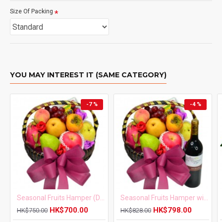
Size Of Packing
YOU MAY INTEREST IT (SAME CATEGORY)
-7 %
-4 %
Seasonal Fruits Hamper (Daily Fresh Fruits)
Seasonal Fruits Hamper with Red Wine
HK$700.00
HK$798.00
HK$750.00
HK$828.00