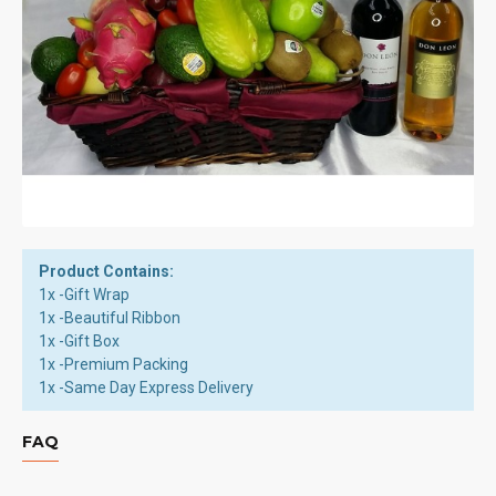
Product Contains:
1x -Gift Wrap
1x -Beautiful Ribbon
1x -Gift Box
1x -Premium Packing
1x -Same Day Express Delivery
FAQ