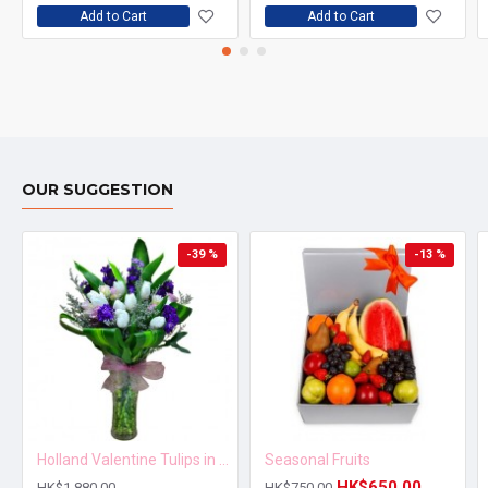
Add to Cart
Add to Cart
OUR SUGGESTION
-39 %
-13 %
Holland Valentine Tulips in Vase
Seasonal Fruits
HK$650.00
HK$1,880.00
HK$750.00