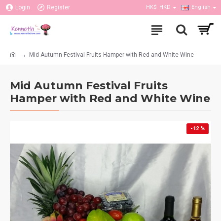
Login
Register
HK$
HKD
English
Mid Autumn Festival Fruits Hamper with Red and White Wine
Mid Autumn Festival Fruits
Hamper with Red and White Wine
-12 %