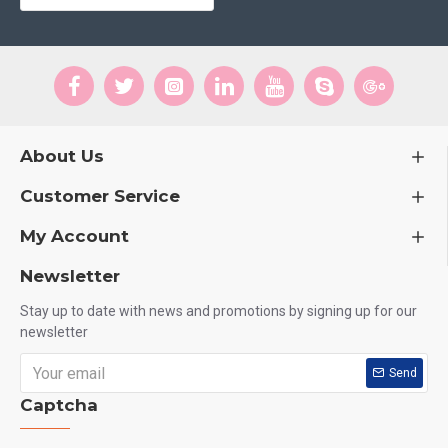
About Us
Customer Service
My Account
Newsletter
Stay up to date with news and promotions by signing up for our
newsletter
Send
Captcha