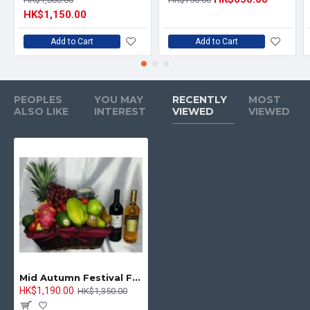
HK$1,150.00
Add to Cart
Add to Cart
PEOPLES
YOU MAY
RECENTLY
MOST
ALSO LIKE
INTEREST
VIEWED
VIEWED
Mid Autumn Festival Fruits Hamper with Red and White Wine
HK$1,190.00
HK$1,350.00