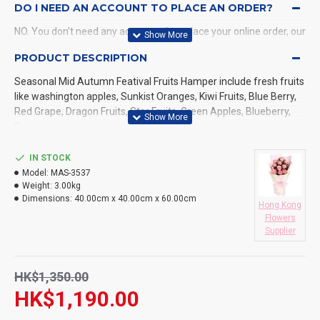
DO I NEED AN ACCOUNT TO PLACE AN ORDER?
NO. You don't need any account when place your online order, our
system will send a confirmation to you by email and SMS.
PRODUCT DESCRIPTION
Seasonal Mid Autumn Featival Fruits Hamper include fresh fruits
WHAT PAYMENT METHODS DO YOU ACCEPT?
like washington apples, Sunkist Oranges, Kiwi Fruits, Blue Berry,
Red Grape, Dragon Fruits, Star Fruits, Green Apples, Blueberry,
WHAT DELIVERY METHODS / LOCATIONS DO YOU
Pears and more
PROVIDE?
IN STOCK
DO YOU DELIVERY TO RESTAURANT ?
Model:
MAS-3537
Weight:
3.00kg
HOW LONG WILL IT TAKE TO RECEIVE MY ORDER?
Dimensions:
40.00cm x 40.00cm x 60.00cm
Hong Kong
Flowers
WHAT IS YOUR RETURN POLICY?
Supplier
HK$1,350.00
HK$1,190.00