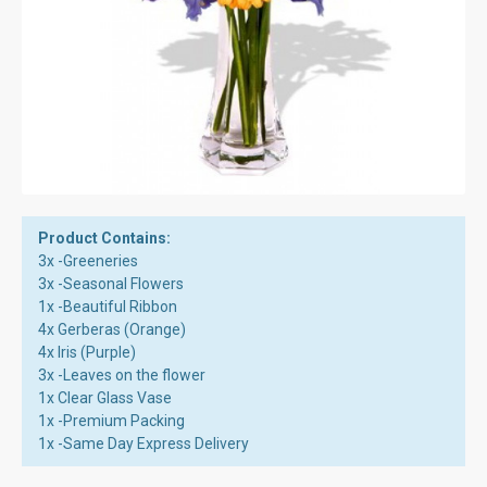
Product Contains:
3x -Greeneries
3x -Seasonal Flowers
1x -Beautiful Ribbon
4x Gerberas (Orange)
4x Iris (Purple)
3x -Leaves on the flower
1x Clear Glass Vase
1x -Premium Packing
1x -Same Day Express Delivery