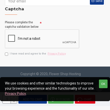
Send
Captcha
Please complete the
captcha validation below
I have read and agree to the
Privacy Policy
Copyright © 2020, Flower Shop Hosting
Design by Kenneth Chow, All Rights Reserved
We use cookies and other similar technologies to improve
OK
your browsing experience and the functionality of our site.
Privacy Policy
.
ADD TO CART
BUY NOW
CHAT