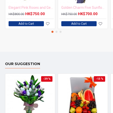
Elegant Pink Roses and Gerbera Bouquet
Golden Charm Five Sunflowers Bouquet
HK$750.00
HK$700.00
HK$800.00
HK$750.00
Add to Cart
Add to Cart
OUR SUGGESTION
-39 %
-13 %