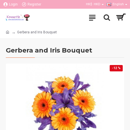
Login
Register
HK$
HKD
English
Gerbera and Iris Bouquet
Gerbera and Iris Bouquet
-12 %