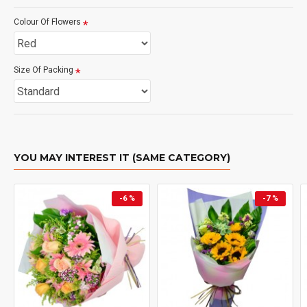
Colour Of Flowers
Size Of Packing
YOU MAY INTEREST IT (SAME CATEGORY)
-6 %
-7 %