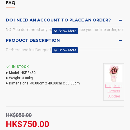
FAQ
DO I NEED AN ACCOUNT TO PLACE AN ORDER?
NO. You don't need any account when place your online order, our
system will send a confirmation to you by email and SMS.
PRODUCT DESCRIPTION
Gerbera and Iris Bouquet
WHAT PAYMENT METHODS DO YOU ACCEPT?
WHAT DELIVERY METHODS / LOCATIONS DO YOU
IN STOCK
PROVIDE?
Model:
HKF-3480
Weight:
3.00kg
DO YOU DELIVERY TO RESTAURANT ?
Dimensions:
40.00cm x 40.00cm x 60.00cm
Hong Kong
Flowers
HOW LONG WILL IT TAKE TO RECEIVE MY ORDER?
Supplier
WHAT IS YOUR RETURN POLICY?
HK$850.00
HK$750.00