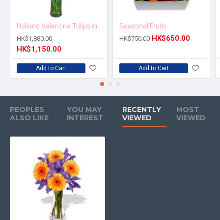
Holland Valentine Tulips in Vase
Seasonal Fruits
HK$650.00
HK$1,880.00
HK$750.00
HK$1,150.00
Add to Cart
Add to Cart
PEOPLES
YOU MAY
RECENTLY
MOST
ALSO LIKE
INTEREST
VIEWED
VIEWED