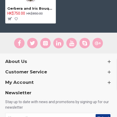
Gerbera and Iris Bouquet
HK$750.00
HK$850.00
About Us
Customer Service
My Account
Newsletter
Stay up to date with news and promotions by signing up for our
newsletter