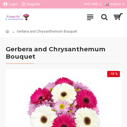
Login
Register
HK$
HKD
English
Gerbera and Chrysanthemum Bouquet
Gerbera and Chrysanthemum
Bouquet
-13 %