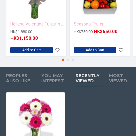
Holland Valentine Tulips in Vase
Seasonal Fruits
HK$650.00
HK$1,880.00
HK$750.00
HK$1,150.00
Add to Cart
Add to Cart
PEOPLES
YOU MAY
RECENTLY
MOST
ALSO LIKE
INTEREST
VIEWED
VIEWED