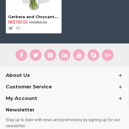
Gerbera and Chrysanthemum Bouquet
HK$700.00
HK$800.00
About Us
Customer Service
My Account
Newsletter
Stay up to date with news and promotions by signing up for our
newsletter