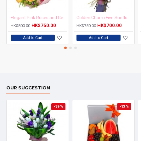
Elegant Pink Roses and Gerbera Bouquet
Golden Charm Five Sunflowers Bouquet
HK$750.00
HK$700.00
HK$800.00
HK$750.00
Add to Cart
Add to Cart
OUR SUGGESTION
-39 %
-13 %