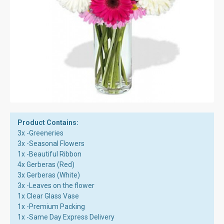
Product Contains:
3x -Greeneries
3x -Seasonal Flowers
1x -Beautiful Ribbon
4x Gerberas (Red)
3x Gerberas (White)
3x -Leaves on the flower
1x Clear Glass Vase
1x -Premium Packing
1x -Same Day Express Delivery