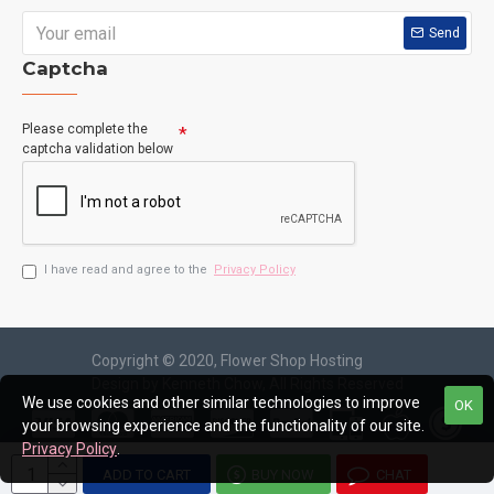
Send
Captcha
Please complete the
captcha validation below
I have read and agree to the
Privacy Policy
Copyright © 2020, Flower Shop Hosting
Design by Kenneth Chow, All Rights Reserved
We use cookies and other similar technologies to improve
OK
your browsing experience and the functionality of our site.
Privacy Policy
.
ADD TO CART
BUY NOW
CHAT