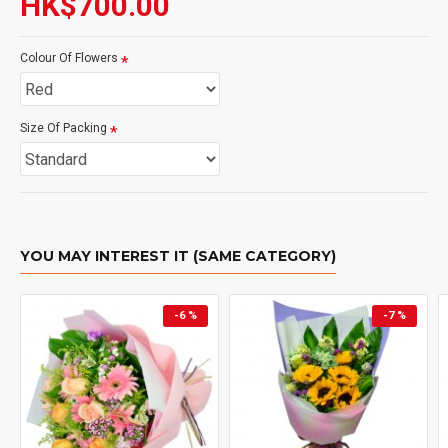
HK$700.00
Colour Of Flowers
Size Of Packing
YOU MAY INTEREST IT (SAME CATEGORY)
-6 %
-7 %