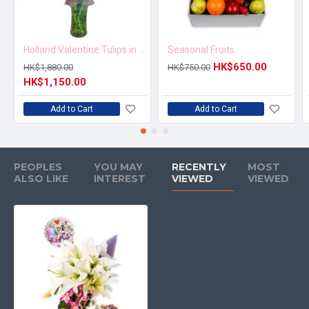
Holland Valentine Tulips in Vase
Seasonal Fruits
HK$650.00
HK$1,880.00
HK$750.00
HK$1,150.00
Add to Cart
Add to Cart
PEOPLES
YOU MAY
RECENTLY
MOST
ALSO LIKE
INTEREST
VIEWED
VIEWED