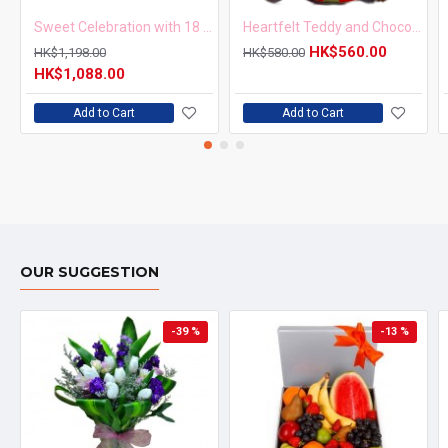
Sweet Celebration with 18 Roses and Birthday Cake
Heartfelt Teddy and Chocolate Surprise
HK$560.00
HK$1,198.00
HK$580.00
HK$1,088.00
Add to Cart
Add to Cart
OUR SUGGESTION
-39 %
-13 %