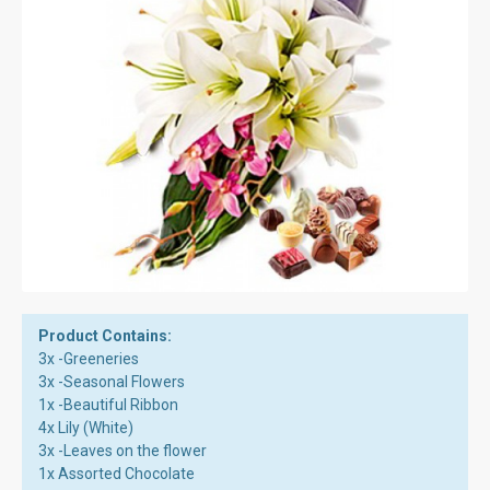
Product Contains:
3x -Greeneries
3x -Seasonal Flowers
1x -Beautiful Ribbon
4x Lily (White)
3x -Leaves on the flower
1x Assorted Chocolate