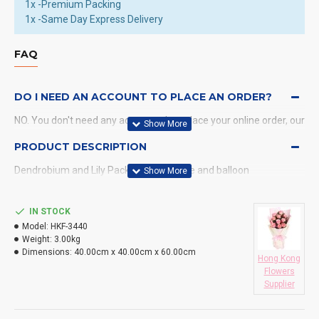
1x -Premium Packing
1x -Same Day Express Delivery
FAQ
DO I NEED AN ACCOUNT TO PLACE AN ORDER?
NO. You don't need any account when place your online order, our
system will send a confirmation to you by email and SMS.
PRODUCT DESCRIPTION
Dendrobium and Lily Package, chocolate and balloon
WHAT PAYMENT METHODS DO YOU ACCEPT?
WHAT DELIVERY METHODS / LOCATIONS DO YOU
IN STOCK
PROVIDE?
Model:
HKF-3440
Weight:
3.00kg
DO YOU DELIVERY TO RESTAURANT ?
Dimensions:
40.00cm x 40.00cm x 60.00cm
Hong Kong
Flowers
HOW LONG WILL IT TAKE TO RECEIVE MY ORDER?
Supplier
WHAT IS YOUR RETURN POLICY?