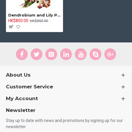
Dendrobium and Lily Package, Chocolate Box and Happy Birthday Balloon
HK$800.00
HK$850.00
About Us
Customer Service
My Account
Newsletter
Stay up to date with news and promotions by signing up for our
newsletter