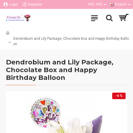
Login
Register
HK$
HKD
English
Dendrobium and Lily Package, Chocolate Box and Happy Birthday Ballo
on
Dendrobium and Lily Package,
Chocolate Box and Happy
Birthday Balloon
-6 %