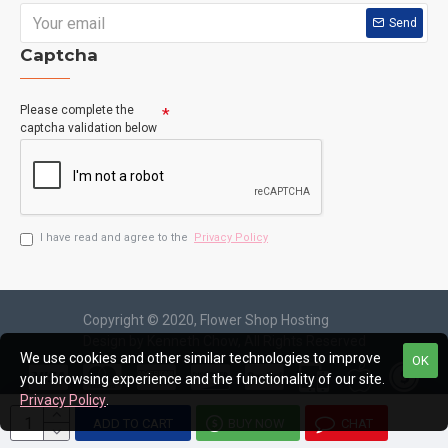
Send
Captcha
Please complete the
captcha validation below
I have read and agree to the
Privacy Policy
Copyright © 2020, Flower Shop Hosting
Design by Kenneth Chow, All Rights Reserved
We use cookies and other similar technologies to improve
OK
your browsing experience and the functionality of our site.
Privacy Policy
.
ADD TO CART
BUY NOW
CHAT