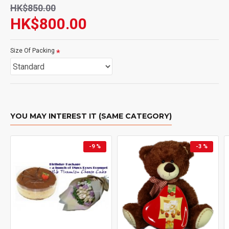
HK$850.00
HK$800.00
Size Of Packing
YOU MAY INTEREST IT (SAME CATEGORY)
-9 %
-3 %