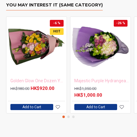
YOU MAY INTEREST IT (SAME CATEGORY)
-6 %
-26 %
HOT
Golden Glow One Dozen Yellow Roses Bouquet
Majestic Purple Hydrangea Cymbidium Bouquet
HK$920.00
HK$980.00
HK$1,350.00
HK$1,000.00
Add to Cart
Add to Cart