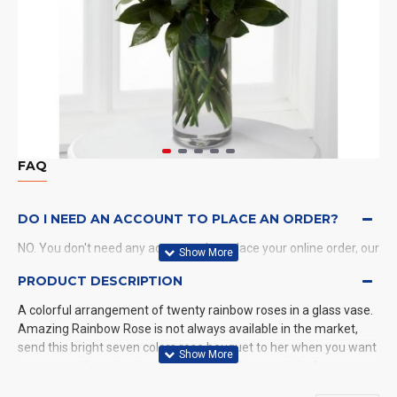
FAQ
DO I NEED AN ACCOUNT TO PLACE AN ORDER?
NO. You don't need any account when place your online order, our
system will send a confirmation to you by email and SMS.
PRODUCT DESCRIPTION
A colorful arrangement of twenty rainbow roses in a glass vase.
WHAT PAYMENT METHODS DO YOU ACCEPT?
Amazing Rainbow Rose is not always available in the market,
send this bright seven colors rose bouquet to her when you want
WHAT DELIVERY METHODS / LOCATIONS DO YOU
to see a smile on her happy face while she was sick of
PROVIDE?
something is headache.