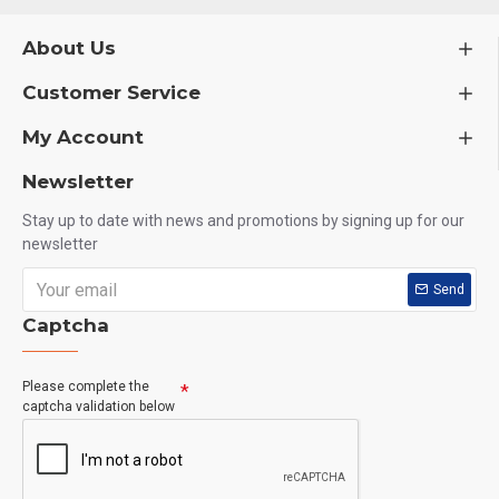
About Us
Customer Service
My Account
Newsletter
Stay up to date with news and promotions by signing up for our
newsletter
Send
Captcha
Please complete the
captcha validation below