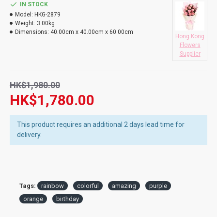
* Please confirm your Rainbow Rose order 5 working days in
IN STOCK
DO YOU DELIVERY TO RESTAURANT ?
advance to ensure fresh from Holland
Model:
HKG-2879
Weight:
3.00kg
HOW LONG WILL IT TAKE TO RECEIVE MY ORDER?
Dimensions:
40.00cm x 40.00cm x 60.00cm
Hong Kong
Flowers
WHAT IS YOUR RETURN POLICY?
Supplier
HK$1,980.00
HK$1,780.00
This product requires an additional 2 days lead time for
delivery.
Tags:
rainbow
colorful
amazing
purple
orange
birthday