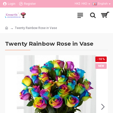
Login
Register
HK$
HKD
English
Twenty Rainbow Rose in Vase
Twenty Rainbow Rose in Vase
-10 %
NEW