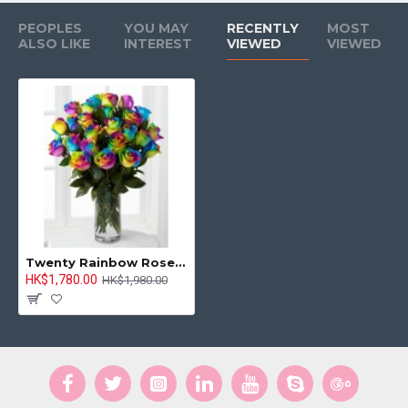
PEOPLES
YOU MAY
RECENTLY
MOST
ALSO LIKE
INTEREST
VIEWED
VIEWED
Twenty Rainbow Rose in Vase
HK$1,780.00
HK$1,980.00