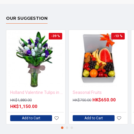
OUR SUGGESTION
-39 %
-13 %
Holland Valentine Tulips in Vase
Seasonal Fruits
HK$650.00
HK$1,880.00
HK$750.00
HK$1,150.00
Add to Cart
Add to Cart