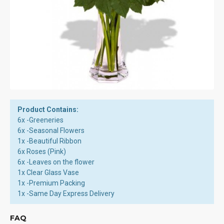
Product Contains:
6x -Greeneries
6x -Seasonal Flowers
1x -Beautiful Ribbon
6x Roses (Pink)
6x -Leaves on the flower
1x Clear Glass Vase
1x -Premium Packing
1x -Same Day Express Delivery
FAQ