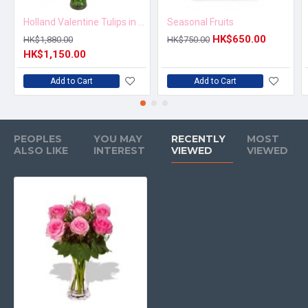
Holland Valentine Tulips in Vase
Seasonal Fruits
HK$650.00
HK$1,880.00
HK$750.00
HK$1,150.00
Add to Cart
Add to Cart
PEOPLES
YOU MAY
RECENTLY
MOST
ALSO LIKE
INTEREST
VIEWED
VIEWED