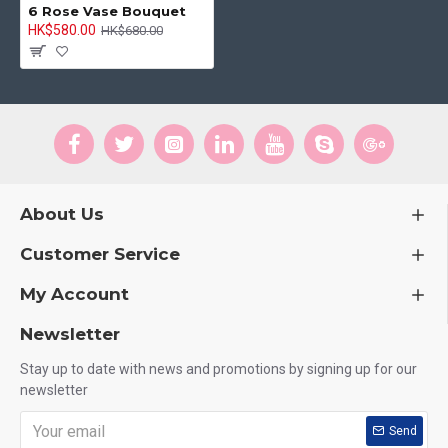
6 Rose Vase Bouquet
HK$580.00
HK$680.00
About Us
Customer Service
My Account
Newsletter
Stay up to date with news and promotions by signing up for our
newsletter
Send