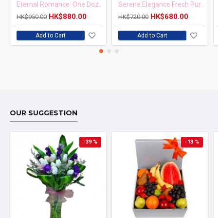
Eternal Romance: One Dozen Roses in Vase
Serene Elegance Fresh Purple Orchids in Vase Arrangement
HK$880.00
HK$680.00
HK$950.00
HK$720.00
Add to Cart
Add to Cart
OUR SUGGESTION
-39 %
-13 %