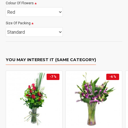
Colour Of Flowers
Size Of Packing
YOU MAY INTEREST IT (SAME CATEGORY)
-7 %
-6 %