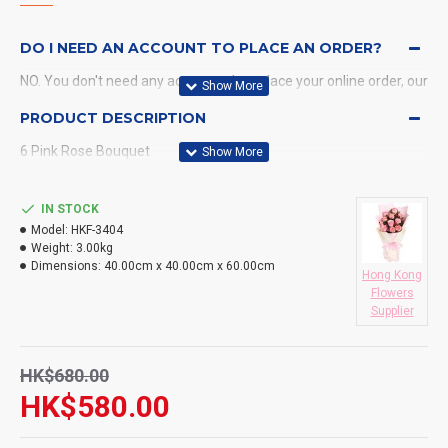
DO I NEED AN ACCOUNT TO PLACE AN ORDER?
NO. You don't need any account when place your online order, our
system will send a confirmation to you by email and SMS.
PRODUCT DESCRIPTION
6 Pink Rose Bouquet
WHAT PAYMENT METHODS DO YOU ACCEPT?
WHAT DELIVERY METHODS / LOCATIONS DO YOU
IN STOCK
PROVIDE?
Model:
HKF-3404
Weight:
3.00kg
DO YOU DELIVERY TO RESTAURANT ?
Dimensions:
40.00cm x 40.00cm x 60.00cm
Hong Kong
Flowers
HOW LONG WILL IT TAKE TO RECEIVE MY ORDER?
Supplier
WHAT IS YOUR RETURN POLICY?
HK$680.00
HK$580.00