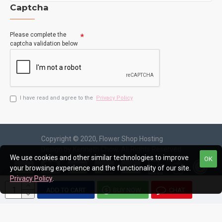
Captcha
Please complete the
captcha validation below
I have read and agree to the
Privacy Policy
Copyright © 2020, Flower Shop Hosting
Design by Kenneth Chow, All Rights Reserved
We use cookies and other similar technologies to improve
OK
your browsing experience and the functionality of our site.
Privacy Policy
.
ADD TO CART
BUY NOW
CHAT