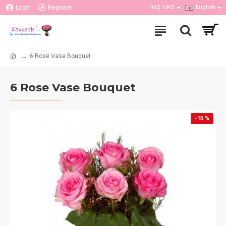
Login
Register
HK$
HKD
English
6 Rose Vase Bouquet
6 Rose Vase Bouquet
-15 %