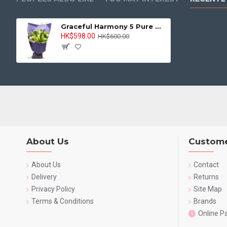
Graceful Harmony 5 Pure White Lilies Bouquet
HK$598.00
HK$600.00
About Us
Custome
About Us
Contact
Delivery
Returns
Privacy Policy
Site Map
Terms & Conditions
Brands
Online 