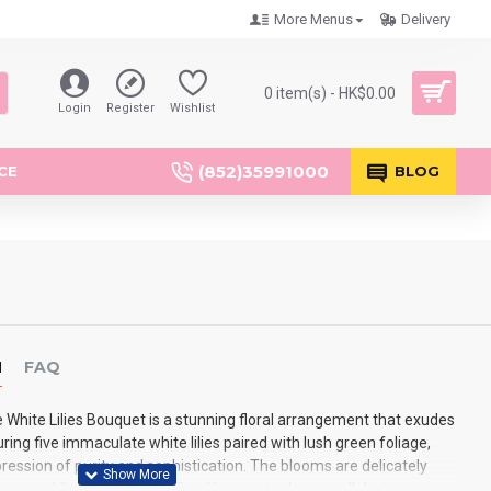
More Menus
Delivery
0 item(s) - HK$0.00
Login
Register
Wishlist
(852)35991000
CE
BLOG
N
FAQ
White Lilies Bouquet is a stunning floral arrangement that exudes
ring five immaculate white lilies paired with lush green foliage,
pression of purity and sophistication. The blooms are delicately
aper, adding a touch of refined beauty to the overall design.