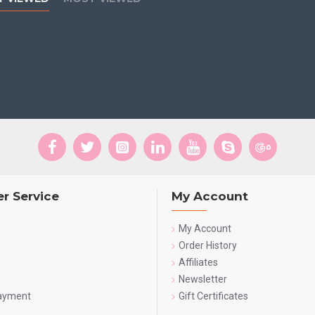
r Service
My Account
My Account
Order History
Affiliates
Newsletter
Payment
Gift Certificates