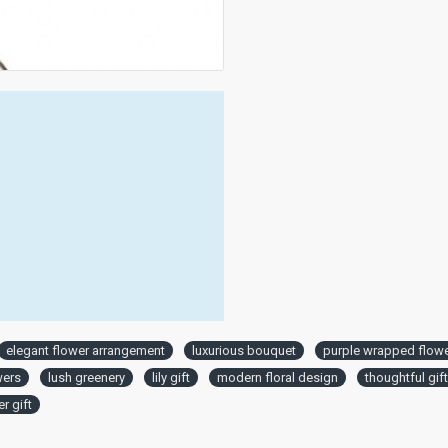
elegant flower arrangement
luxurious bouquet
purple wrapped flow
wers
lush greenery
lily gift
modern floral design
thoughtful gif
r gift