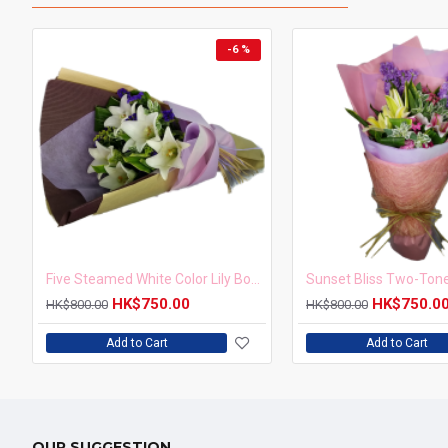
-6 %
Five Steamed White Color Lily Bouquet
HK$750.00
HK$750.0
HK$800.00
HK$800.00
Add to Cart
Add to Cart
OUR SUGGESTION