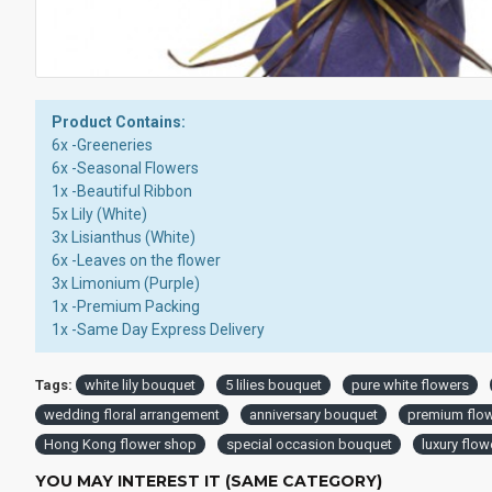
Product Contains:
6x -Greeneries
6x -Seasonal Flowers
1x -Beautiful Ribbon
5x Lily (White)
3x Lisianthus (White)
6x -Leaves on the flower
3x Limonium (Purple)
1x -Premium Packing
1x -Same Day Express Delivery
Tags:
white lily bouquet
5 lilies bouquet
pure white flowers
wedding floral arrangement
anniversary bouquet
premium flo
Hong Kong flower shop
special occasion bouquet
luxury flowe
YOU MAY INTEREST IT (SAME CATEGORY)