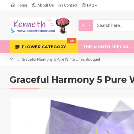
Home
About Us
Contact
FAQ
All
Sale
FLOWER CATEGORY
THIS MONTH SPECIAL
Graceful Harmony 5 Pure White Lilies Bouquet
Graceful Harmony 5 Pure W