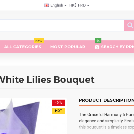
English
HK$
HKD
New
$$
ALL CATEGORIES
MOST POPULAR
SEARCH BY PRI
hite Lilies Bouquet
PRODUCT DESCRIPTIO
-0 %
HOT
The Graceful Harmony 5 Pure 
elegance and simplicity. Featu
this bouquet is a timeless ex
wrapped in luxurious purple p