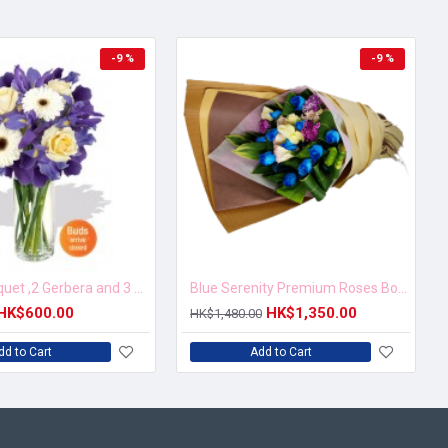
-9 %
-9 %
Mixed Bouquet ,2 Gerbera and 3 Rose Vase Bouquet
Blue Serenity Premium Roses Bouquet
HK$600.00
HK$1,350.00
HK$1,480.00
dd to Cart
Add to Cart