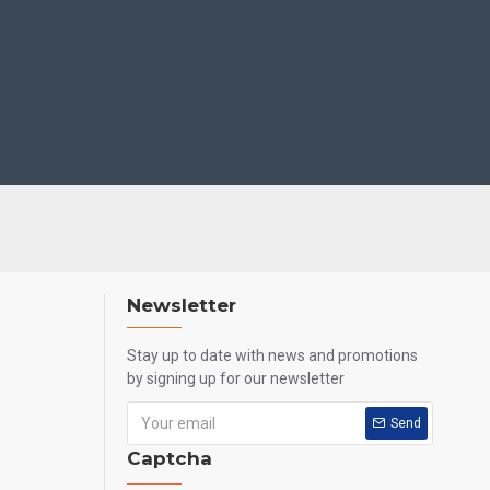
Newsletter
Stay up to date with news and promotions
by signing up for our newsletter
Send
Captcha