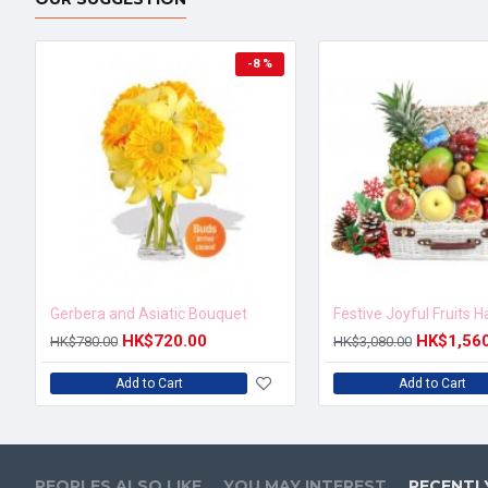
-8 %
Gerbera and Asiatic Bouquet
Festive Joyful Fruits 
HK$720.00
HK$1,56
HK$780.00
HK$3,080.00
Add to Cart
Add to Cart
PEOPLES ALSO LIKE
YOU MAY INTEREST
RECENTL