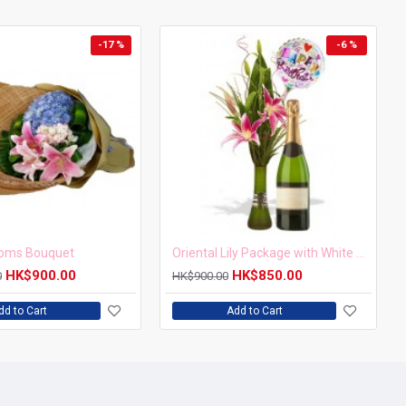
-17 %
-6 %
soms Bouquet
Oriental Lily Package with White wine and balloon
HK$900.00
HK$850.00
0
HK$900.00
dd to Cart
Add to Cart