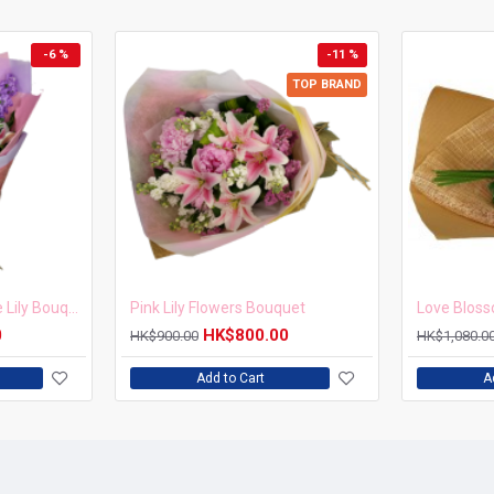
-6 %
-11 %
TOP BRAND
Sunset Bliss Two-Tone Lily Bouquet
Pink Lily Flowers Bouquet
Love Blos
0
HK$800.00
HK$900.00
HK$1,080.0
Add to Cart
A