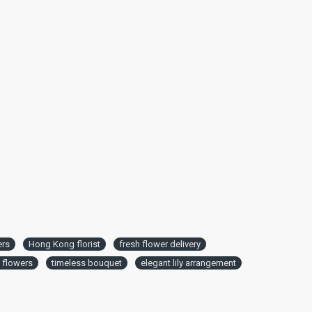
ers
Hong Kong florist
fresh flower delivery
t flowers
timeless bouquet
elegant lily arrangement