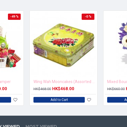
-49 %
-0 %
Hamper
Wing Wah Mooncakes (Assorted Nuts Moon Cake)
0.00
HK$468.00
HK$468.00
HK$660.00
Add to Cart
A
Y VIEWED
MOST VIEWED