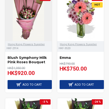
HOT
Hong Kong Flowers Supplier
Hong Kong Flowers Supplier
HKF-2914
HKF-3520
Blush Symphony Milk
Emma
Pink Roses Bouquet
HK$790.00
HK$750.00
HK$1,050.00
HK$920.00
ADD TO CART
ADD TO CART
-3 %
-24 %