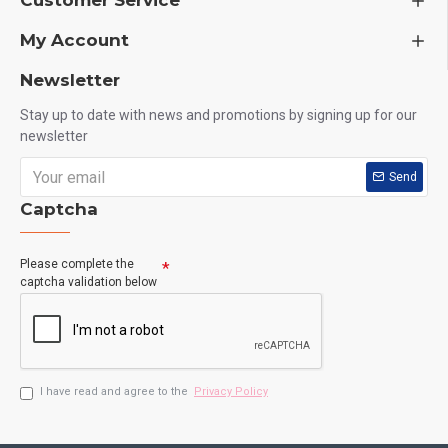
Customer Service
My Account
Newsletter
Stay up to date with news and promotions by signing up for our
newsletter
Send
Captcha
Please complete the
captcha validation below
I have read and agree to the
Privacy Policy