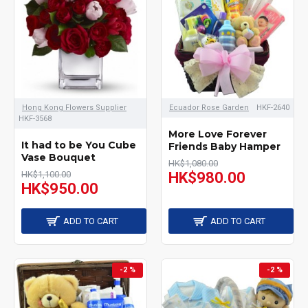
Hong Kong Flowers Supplier
Ecuador Rose Garden
HKF-2640
HKF-3568
More Love Forever
It had to be You Cube
Friends Baby Hamper
Vase Bouquet
HK$1,080.00
HK$1,100.00
HK$980.00
HK$950.00
ADD TO CART
ADD TO CART
-2 %
-2 %