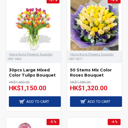
-21 %
-4 %
socks, hat, bib and
bodysuits; Mustela
hamper include baby
shampoo, wipes, eye
cleanser, cleaning milk,
cream, toys etc.; and
Hong Kong Flowers Supplier
Hong Kong Flowers Supplier
flower arrangement with
HKF-3464
HKF-3617
balloon or wine. Send the
30pcs Large Mixed
50 Stems Mix Color
Color Tulips Bouquet
Roses Bouquet
hamper that you like and
HK$1,450.00
HK$1,380.00
HK$1,150.00
HK$1,320.00
share the happiness of
congratulation for the
ADD TO CART
ADD TO CART
new born baby to your
families or friends.
-5 %
-6 %