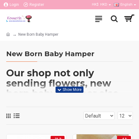
Login
Register
HK$
HKD
English
New Born Baby Hamper
New Born Baby Hamper
Our shop not only
sending flowers, new
born baby hamper also
do. We have couple of
baby hampers provided
which has flower
bouquet include cloths,