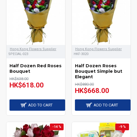
Hong Kong Flowers Supplier
Hong Kong Flowers Supplier
SPECIAL-023
HKF-3020
Half Dozen Red Roses
Half Dozen Roses
Bouquet
Bouquet Simple but
Elegant
HK$638.00
HK$618.00
HK$880.00
HK$668.00
ADD TO CART
ADD TO CART
-14 %
-9 %