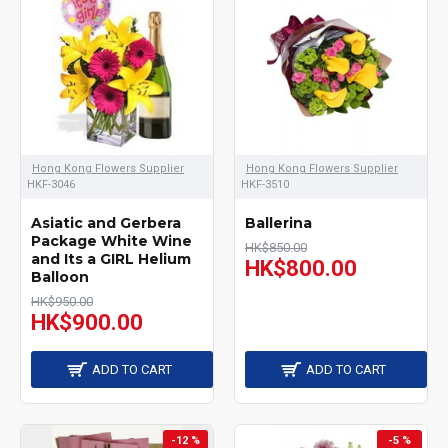
Hong Kong Flowers Supplier
Hong Kong Flowers Supplier
HKF-3046
HKF-3510
Asiatic and Gerbera
Ballerina
Package White Wine
HK$850.00
and Its a GIRL Helium
HK$800.00
Balloon
HK$950.00
HK$900.00
ADD TO CART
ADD TO CART
-12 %
-5 %