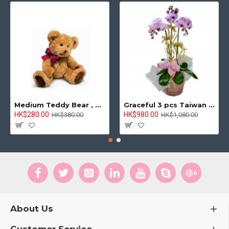
Medium Teddy Bear , 8 inches
Graceful 3 pcs Taiwan Pink Orchids Arrangement
HK$280.00
HK$980.00
HK$380.00
HK$1,080.00
About Us