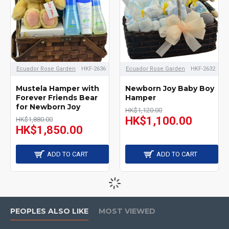
Ecuador Rose Garden
HKF-2636
Ecuador Rose Garden
HKF-2632
Mustela Hamper with
Newborn Joy Baby Boy
Forever Friends Bear
Hamper
for Newborn Joy
HK$1,120.00
HK$1,100.00
HK$1,880.00
HK$1,850.00
ADD TO CART
ADD TO CART
PEOPLES ALSO LIKE
MOST VIEWED